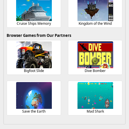
Cruise Ships Memory
Kingdom of the Wind
Browser Games from Our Partners
Bigfoot Slide
Dive Bomber
Save the Earth
Mad Shark