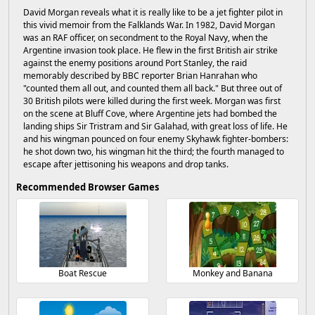
David Morgan reveals what it is really like to be a jet fighter pilot in
this vivid memoir from the Falklands War. In 1982, David Morgan
was an RAF officer, on secondment to the Royal Navy, when the
Argentine invasion took place. He flew in the first British air strike
against the enemy positions around Port Stanley, the raid
memorably described by BBC reporter Brian Hanrahan who
"counted them all out, and counted them all back." But three out of
30 British pilots were killed during the first week. Morgan was first
on the scene at Bluff Cove, where Argentine jets had bombed the
landing ships Sir Tristram and Sir Galahad, with great loss of life. He
and his wingman pounced on four enemy Skyhawk fighter-bombers:
he shot down two, his wingman hit the third; the fourth managed to
escape after jettisoning his weapons and drop tanks.
Recommended Browser Games
Boat Rescue
Monkey and Banana