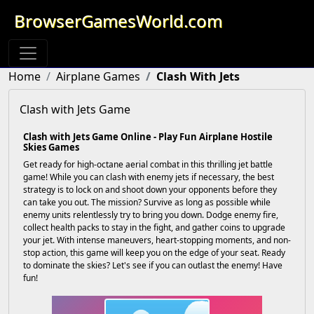
BrowserGamesWorld.com
Home
Airplane Games
Clash With Jets
Clash with Jets Game
Clash with Jets Game Online - Play Fun Airplane Hostile
Skies Games
Get ready for high-octane aerial combat in this thrilling jet battle
game! While you can clash with enemy jets if necessary, the best
strategy is to lock on and shoot down your opponents before they
can take you out. The mission? Survive as long as possible while
enemy units relentlessly try to bring you down. Dodge enemy fire,
collect health packs to stay in the fight, and gather coins to upgrade
your jet. With intense maneuvers, heart-stopping moments, and non-
stop action, this game will keep you on the edge of your seat. Ready
to dominate the skies? Let's see if you can outlast the enemy! Have
fun!