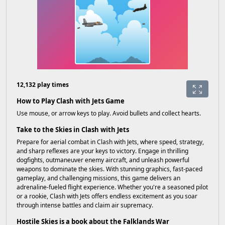
12,132 play times
How to Play Clash with Jets Game
Use mouse, or arrow keys to play. Avoid bullets and collect hearts.
Take to the Skies in Clash with Jets
Prepare for aerial combat in Clash with Jets, where speed, strategy,
and sharp reflexes are your keys to victory. Engage in thrilling
dogfights, outmaneuver enemy aircraft, and unleash powerful
weapons to dominate the skies. With stunning graphics, fast-paced
gameplay, and challenging missions, this game delivers an
adrenaline-fueled flight experience. Whether you're a seasoned pilot
or a rookie, Clash with Jets offers endless excitement as you soar
through intense battles and claim air supremacy.
Hostile Skies is a book about the Falklands War