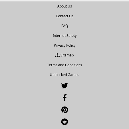
About Us
Contact Us
FAQ
Internet Safety
Privacy Policy
Sitemap
Terms and Conditions
Unblocked Games