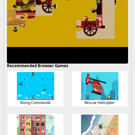
Recommended Browser Games
Rising Commando
Rescue Helicopter