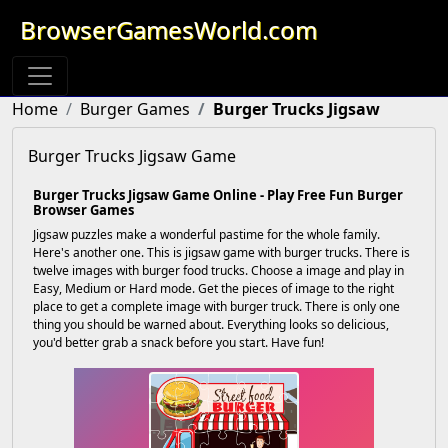
BrowserGamesWorld.com
Home
Burger Games
Burger Trucks Jigsaw
Burger Trucks Jigsaw Game
Burger Trucks Jigsaw Game Online - Play Free Fun Burger
Browser Games
Jigsaw puzzles make a wonderful pastime for the whole family.
Here's another one. This is jigsaw game with burger trucks. There is
twelve images with burger food trucks. Choose a image and play in
Easy, Medium or Hard mode. Get the pieces of image to the right
place to get a complete image with burger truck. There is only one
thing you should be warned about. Everything looks so delicious,
you'd better grab a snack before you start. Have fun!