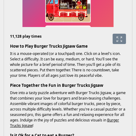
11,128 play times
How to Play Burger Trucks Jigsaw Game
It is a mouse-operated (or a touchpad) one. Click on a level's icon.
Select a difficulty. It can be easy, medium, or hard. You'll see the
whole picture for a brief period of time. Then you'll get a pile of its
scattered pieces. Put them together. There is no countdown, take
your time. Players of all ages just love its peaceful vibe.
Piece Together the Fun in Burger Trucks Jigsaw
Dive into a tasty puzzle adventure with Burger Trucks Jigsaw, a game
that combines your love for burgers and brain-teasing challenges.
Assemble vibrant images of colorful burger trucks, piece by piece,
across multiple difficulty levels. Whether you're a casual puzzler or a
seasoned pro, this game offers a fun and relaxing experience for all
ages. Indulge in the joy of puzzles and delicious visuals in
Burger
Trucks Jigsaw
!
Is it Ok for a Cat to eat a Burger?