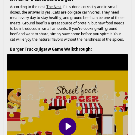
According to the nest
The Nest
if it is done correctly and in small
doses, the answer is yes. Cats are obligate carnivores. They need
meat every day to stay healthy, and ground beef can be one of these
meats. Ground beef is a great source of protein, but new food needs
to be introduced in small amounts. If you're cooking with ground
beef and want to share, simply save some before you spice it. Your
cat will enjoy the natural flavors without the harshness of the spices.
Burger Trucks Jigsaw Game Walkthrough: