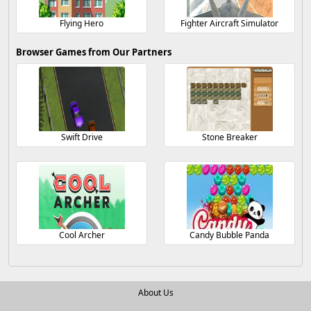
Flying Hero
Fighter Aircraft Simulator
Browser Games from Our Partners
Swift Drive
Stone Breaker
Cool Archer
Candy Bubble Panda
About Us