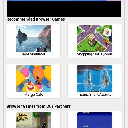
Recommended Browser Games
Boat Simulator
Shopping Mall Tycoon
Merge Cafe
Titanic Shark Attacks
Browser Games from Our Partners