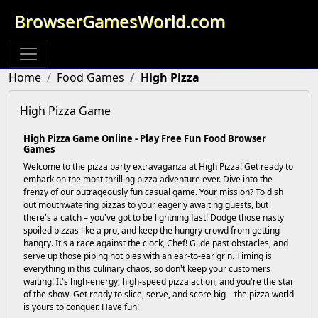
BrowserGamesWorld.com
Home
Food Games
High Pizza
High Pizza Game
High Pizza Game Online - Play Free Fun Food Browser
Games
Welcome to the pizza party extravaganza at High Pizza! Get ready to
embark on the most thrilling pizza adventure ever. Dive into the
frenzy of our outrageously fun casual game. Your mission? To dish
out mouthwatering pizzas to your eagerly awaiting guests, but
there's a catch – you've got to be lightning fast! Dodge those nasty
spoiled pizzas like a pro, and keep the hungry crowd from getting
hangry. It's a race against the clock, Chef! Glide past obstacles, and
serve up those piping hot pies with an ear-to-ear grin. Timing is
everything in this culinary chaos, so don't keep your customers
waiting! It's high-energy, high-speed pizza action, and you're the star
of the show. Get ready to slice, serve, and score big – the pizza world
is yours to conquer. Have fun!