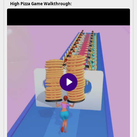
High Pizza Game Walkthrough: