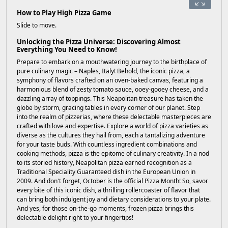
How to Play High Pizza Game
Slide to move.
Unlocking the Pizza Universe: Discovering Almost
Everything You Need to Know!
Prepare to embark on a mouthwatering journey to the birthplace of
pure culinary magic – Naples, Italy! Behold, the iconic pizza, a
symphony of flavors crafted on an oven-baked canvas, featuring a
harmonious blend of zesty tomato sauce, ooey-gooey cheese, and a
dazzling array of toppings. This Neapolitan treasure has taken the
globe by storm, gracing tables in every corner of our planet. Step
into the realm of pizzerias, where these delectable masterpieces are
crafted with love and expertise. Explore a world of pizza varieties as
diverse as the cultures they hail from, each a tantalizing adventure
for your taste buds. With countless ingredient combinations and
cooking methods, pizza is the epitome of culinary creativity. In a nod
to its storied history, Neapolitan pizza earned recognition as a
Traditional Speciality Guaranteed dish in the European Union in
2009. And don't forget, October is the official Pizza Month! So, savor
every bite of this iconic dish, a thrilling rollercoaster of flavor that
can bring both indulgent joy and dietary considerations to your plate.
And yes, for those on-the-go moments, frozen pizza brings this
delectable delight right to your fingertips!