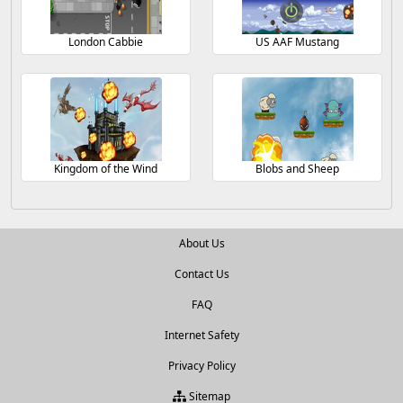
London Cabbie
US AAF Mustang
Kingdom of the Wind
Blobs and Sheep
About Us
Contact Us
FAQ
Internet Safety
Privacy Policy
Sitemap