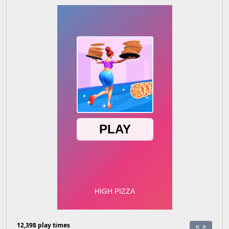
12,398 play times