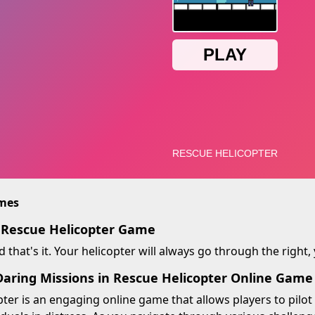
imes
 Rescue Helicopter Game
d that's it. Your helicopter will always go through the right,
aring Missions in Rescue Helicopter Online Game
ter is an engaging online game that allows players to pilot 