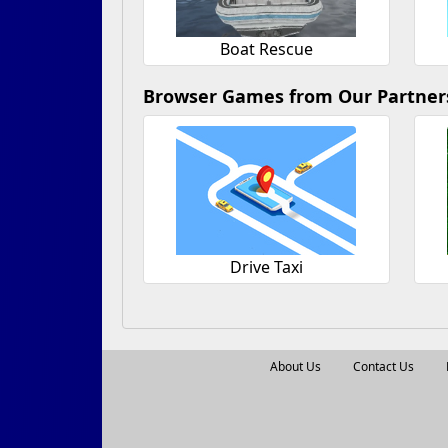
Boat Rescue
Browser Games from Our Partner
Drive Taxi
About Us
Contact Us