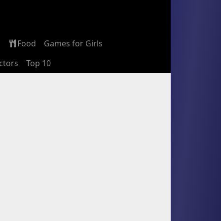
Food
Games for Girls
ctors
Top 10