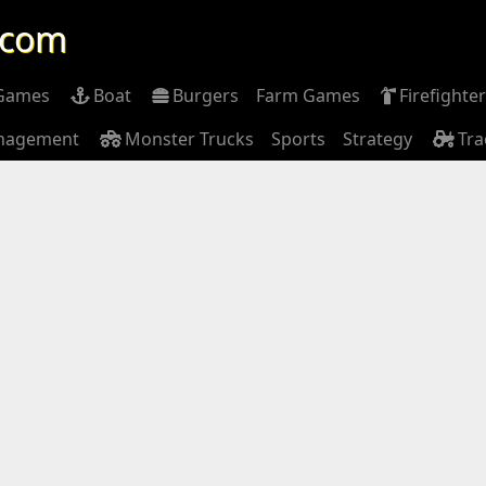
.com
 Games
Boat
Burgers
Farm Games
Firefighter
nagement
Monster Trucks
Sports
Strategy
Tra