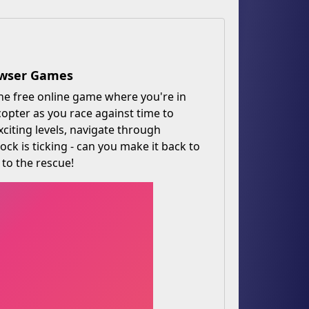
rowser Games
he free online game where you're in
copter as you race against time to
xciting levels, navigate through
ock is ticking - can you make it back to
 to the rescue!