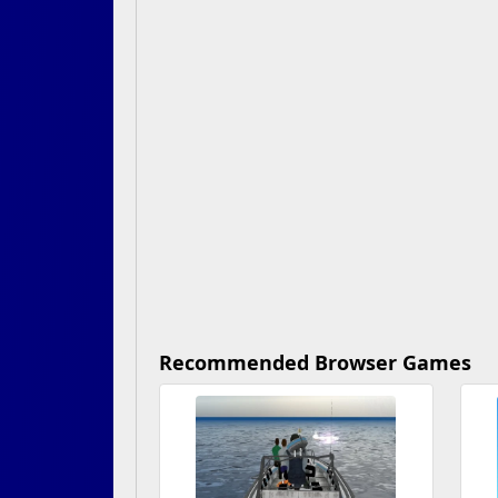
Recommended Browser Games