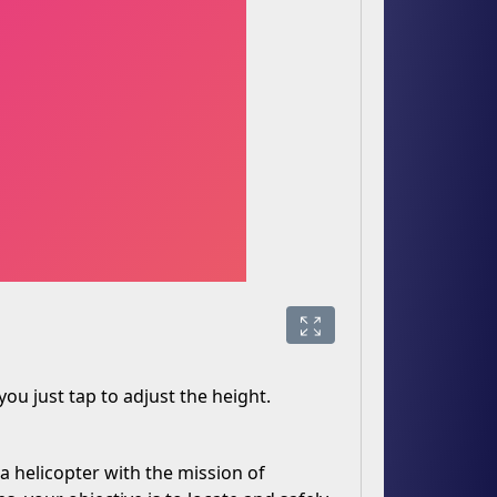
 you just tap to adjust the height.
a helicopter with the mission of