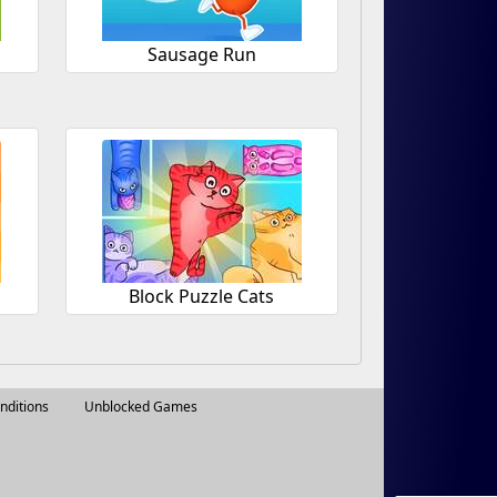
Sausage Run
Block Puzzle Cats
nditions
Unblocked Games