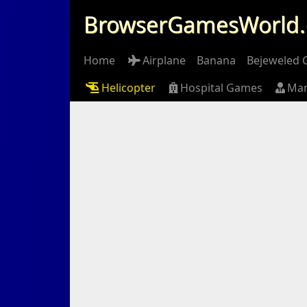
BrowserGamesWorld
Home
Airplane
Banana
Bejeweled
Helicopter
Hospital Games
Ma