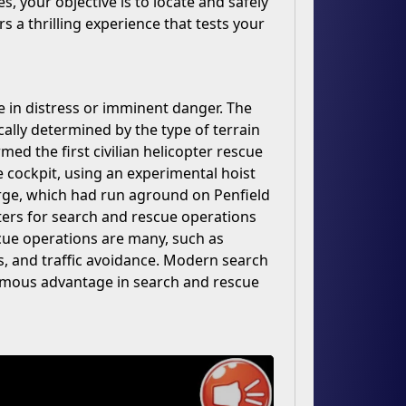
s, your objective is to locate and safely
rs a thrilling experience that tests your
e in distress or imminent danger. The
cally determined by the type of terrain
ed the first civilian helicopter rescue
he cockpit, using an experimental hoist
arge, which had run aground on Penfield
ters for search and rescue operations
cue operations are many, such as
eds, and traffic avoidance. Modern search
ormous advantage in search and rescue