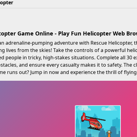
copter
copter Game Online - Play Fun Helicopter Web B
an adrenaline-pumping adventure with Rescue Helicopter, t
ng lives from the skies! Take the controls of a powerful heli
d people in tricky, high-stakes situations. Complete all 30 e
stacles, and ensure every casualty makes it to safety. The cl
me runs out? Jump in now and experience the thrill of flying