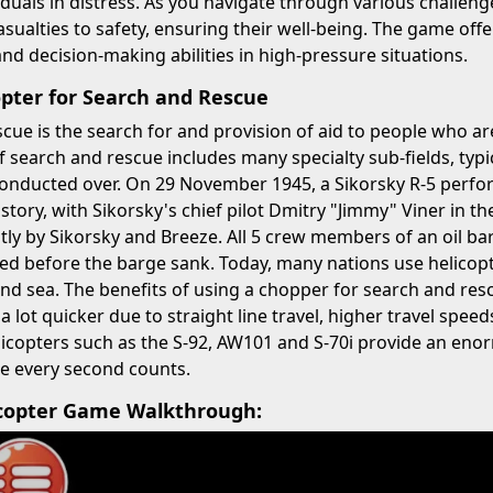
iduals in distress. As you navigate through various challenge
asualties to safety, ensuring their well-being. The game offe
 and decision-making abilities in high-pressure situations.
opter for Search and Rescue
cue is the search for and provision of aid to people who ar
of search and rescue includes many specialty sub-fields, typi
conducted over. On 29 November 1945, a Sikorsky R-5 perform
istory, with Sikorsky's chief pilot Dmitry "Jimmy" Viner in t
tly by Sikorsky and Breeze. All 5 crew members of an oil b
ed before the barge sank. Today, many nations use helicop
nd sea. The benefits of using a chopper for search and res
 a lot quicker due to straight line travel, higher travel spe
licopters such as the S-92, AW101 and S-70i provide an en
e every second counts.
copter Game Walkthrough: