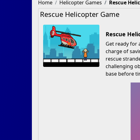
Home
Helicopter Games
Rescue Heli
Rescue Helicopter Game
Rescue Heli
Get ready for 
charge of savi
rescue strande
challenging ob
base before ti