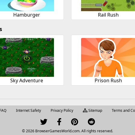
Hamburger
Rail Rush
s
Sky Adventure
Prison Rush
FAQ
Internet Safety
Privacy Policy
Sitemap
Terms and Co
© 2026 BrowserGamesWorld.com. All rights reserved.