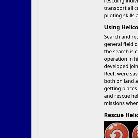
rescuing indiv
transport all c
piloting skills
Using Helic
Search and res
general field 
the search is 
operation in h
developed join
Reef, were sav
both on land a
getting places
and rescue he
missions wher
Rescue Heli