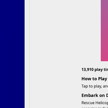
13,910 play t
How to Play
Tap to play, an
Embark on D
Rescue Helicop