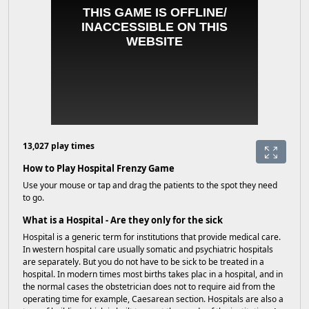
13,027 play times
How to Play Hospital Frenzy Game
Use your mouse or tap and drag the patients to the spot they need
to go.
What is a Hospital - Are they only for the sick
Hospital is a generic term for institutions that provide medical care.
In western hospital care usually somatic and psychiatric hospitals
are separately. But you do not have to be sick to be treated in a
hospital. In modern times most births takes plac in a hospital, and in
the normal cases the obstetrician does not to require aid from the
operating time for example, Caesarean section. Hospitals are also a