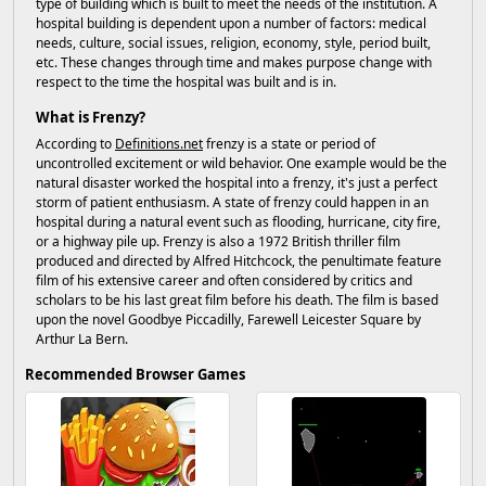
type of building which is built to meet the needs of the institution. A
hospital building is dependent upon a number of factors: medical
needs, culture, social issues, religion, economy, style, period built,
etc. These changes through time and makes purpose change with
respect to the time the hospital was built and is in.
What is Frenzy?
According to
Definitions.net
frenzy is a state or period of
uncontrolled excitement or wild behavior. One example would be the
natural disaster worked the hospital into a frenzy, it's just a perfect
storm of patient enthusiasm. A state of frenzy could happen in an
hospital during a natural event such as flooding, hurricane, city fire,
or a highway pile up. Frenzy is also a 1972 British thriller film
produced and directed by Alfred Hitchcock, the penultimate feature
film of his extensive career and often considered by critics and
scholars to be his last great film before his death. The film is based
upon the novel Goodbye Piccadilly, Farewell Leicester Square by
Arthur La Bern.
Recommended Browser Games