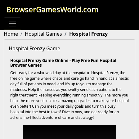
BrowserGamesWorld.com
Home
Hospital Games
Hospital Frenzy
Hospital Frenzy Game
Hospital Frenzy Game Online - Play Free Fun Hospital
Browser Games
Get ready for a whirlwind day at the hospital in Hospital Frenzy, the
free online game where chaos and care go hand in hand! It's a hectic
day full of patients in need, and it's up to you to manage the
madness. Help the nurses as you swiftly send each patient to the
right treatment, keeping everything running smoothly. The more you
help, the more you'll unlock amazing upgrades to make your hospital
even better! Can you meet your daily goals and turn this busy
hospital into the best in town? Dive in now, and get ready for an
adrenaline-filled adventure of care and strategy!