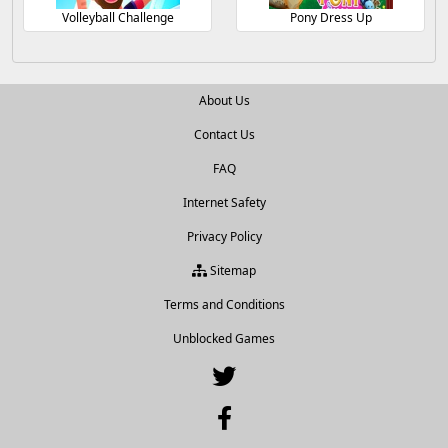
Volleyball Challenge
Pony Dress Up
About Us
Contact Us
FAQ
Internet Safety
Privacy Policy
Sitemap
Terms and Conditions
Unblocked Games