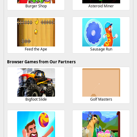
Burger Shop
Asteroid Miner
Feed the Ape
Sausage Run
Browser Games from Our Partners
Bigfoot Slide
Golf Masters