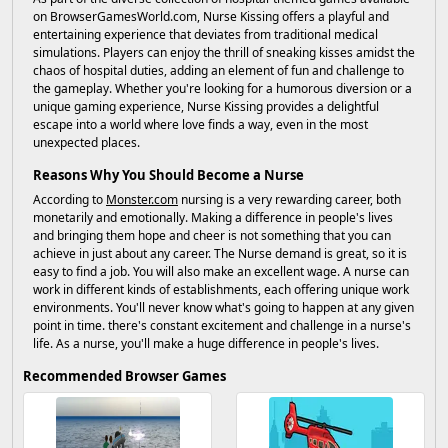
on BrowserGamesWorld.com, Nurse Kissing offers a playful and
entertaining experience that deviates from traditional medical
simulations. Players can enjoy the thrill of sneaking kisses amidst the
chaos of hospital duties, adding an element of fun and challenge to
the gameplay. Whether you're looking for a humorous diversion or a
unique gaming experience, Nurse Kissing provides a delightful
escape into a world where love finds a way, even in the most
unexpected places.
Reasons Why You Should Become a Nurse
According to
Monster.com
nursing is a very rewarding career, both
monetarily and emotionally. Making a difference in people's lives
and bringing them hope and cheer is not something that you can
achieve in just about any career. The Nurse demand is great, so it is
easy to find a job. You will also make an excellent wage. A nurse can
work in different kinds of establishments, each offering unique work
environments. You'll never know what's going to happen at any given
point in time. there's constant excitement and challenge in a nurse's
life. As a nurse, you'll make a huge difference in people's lives.
Recommended Browser Games