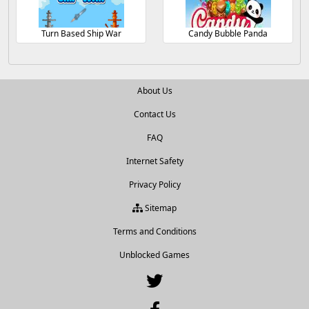
Turn Based Ship War
Candy Bubble Panda
About Us
Contact Us
FAQ
Internet Safety
Privacy Policy
Sitemap
Terms and Conditions
Unblocked Games