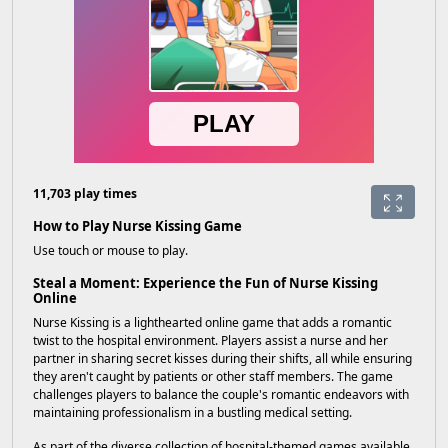
11,703 play times
How to Play Nurse Kissing Game
Use touch or mouse to play.
Steal a Moment: Experience the Fun of Nurse Kissing
Online
Nurse Kissing is a lighthearted online game that adds a romantic
twist to the hospital environment. Players assist a nurse and her
partner in sharing secret kisses during their shifts, all while ensuring
they aren't caught by patients or other staff members. The game
challenges players to balance the couple's romantic endeavors with
maintaining professionalism in a bustling medical setting.
As part of the diverse collection of hospital-themed games available