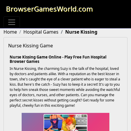
BrowserGamesWorld.com
Home
Hospital Games
Nurse Kissing
Nurse Kissing Game
Nurse Kissing Game Online - Play Free Fun Hospital
Browser Games
In Nurse Kissing, the charming Suzy is the talk of the hospital, loved
by doctors and patients alike. With a reputation as the best kisser in
town, she's caught the eye of a clever patient who is eager to steal a
kiss. But here's the catch - Suzy has to keep it a secret! It's up to you
to help him sneak those sweet moments while avoiding the watchful
eyes of doctors, nurses, and other patients. Can you manage the
perfect secret kisses without getting caught? Get ready for some
playful, cheeky fun in this exciting game!