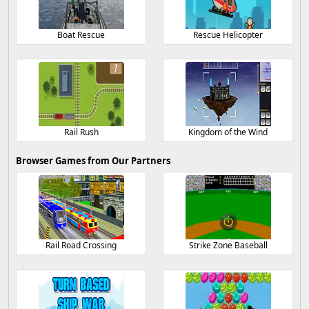
Boat Rescue
Rescue Helicopter
Rail Rush
Kingdom of the Wind
Browser Games from Our Partners
Rail Road Crossing
Strike Zone Baseball