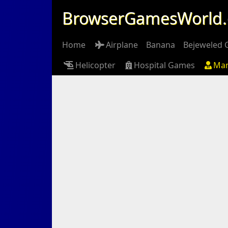
BrowserGamesWorld
Home
Airplane
Banana
Bejeweled
Helicopter
Hospital Games
Ma