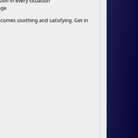
ion in every situation
age
 becomes soothing and satisfying. Get in