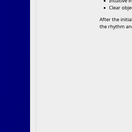
Intuitive 
Clear obje
After the initi
the rhythm and