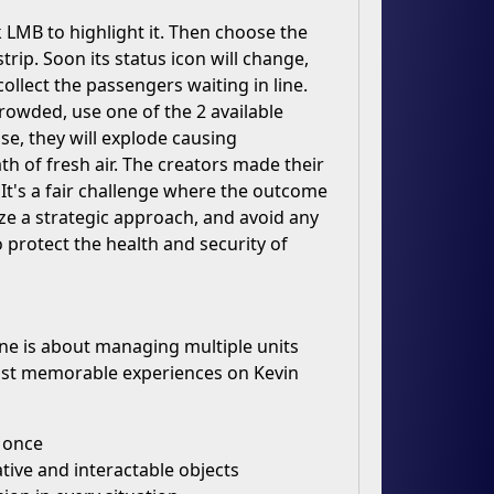
ck LMB to highlight it. Then choose the
trip. Soon its status icon will change,
ollect the passengers waiting in line.
 crowded, use one of the 2 available
se, they will explode causing
th of fresh air. The creators made their
It's a fair challenge where the outcome
lize a strategic approach, and avoid any
 protect the health and security of
 one is about managing multiple units
most memorable experiences on Kevin
t once
tive and interactable objects