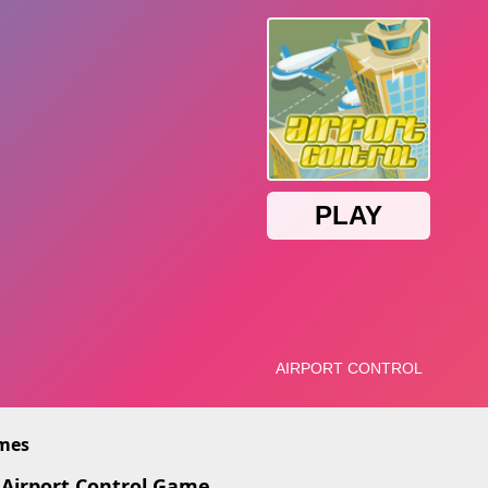
imes
 Airport Control Game