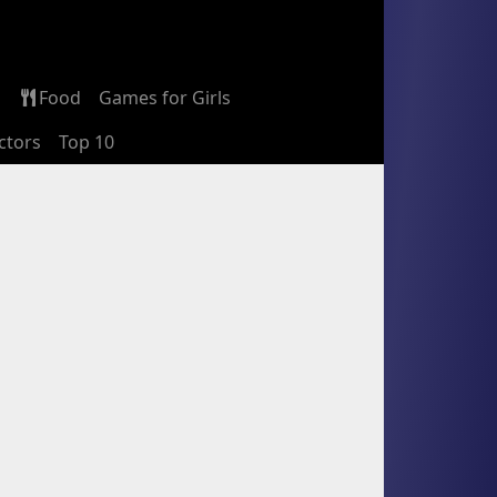
Food
Games for Girls
ctors
Top 10