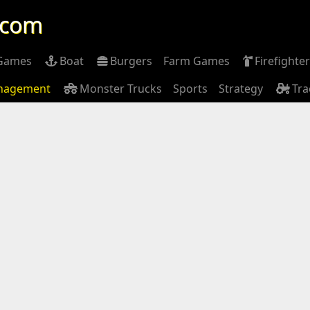
.com
 Games
Boat
Burgers
Farm Games
Firefighter
nagement
Monster Trucks
Sports
Strategy
Tra