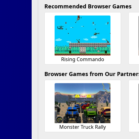
Recommended Browser Games
Rising Commando
Browser Games from Our Partner
Monster Truck Rally