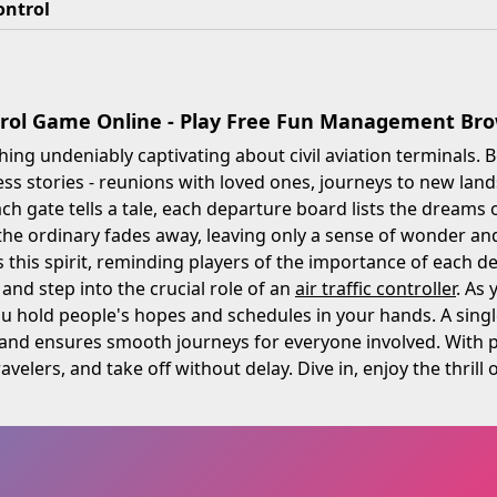
ontrol
trol Game Online - Play Free Fun Management B
ing undeniably captivating about civil aviation terminals. 
ess stories - reunions with loved ones, journeys to new land
ch gate tells a tale, each departure board lists the dreams 
he ordinary fades away, leaving only a sense of wonder and
this spirit, reminding players of the importance of each de
 and step into the crucial role of an
air traffic controller
. As
u hold people's hopes and schedules in your hands. A singl
and ensures smooth journeys for everyone involved. With pr
velers, and take off without delay. Dive in, enjoy the thrill 