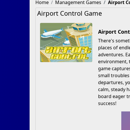
Home
Management Games
Airport C
Airport Control Game
Airport Con
There's someth
places of endl
adventures. Ea
environment, t
game captures 
small troubles
departures, yo
calm, steady h
board eager tra
success!