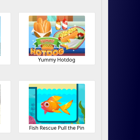
Yummy Hotdog
Fish Rescue Pull the Pin