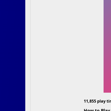
11,855 play t
How to Play