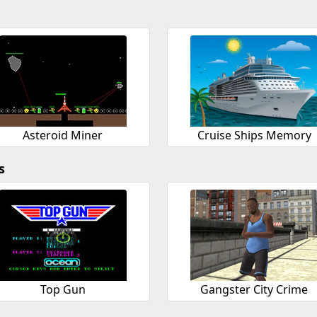
Asteroid Miner
Cruise Ships Memory
s
Top Gun
Gangster City Crime