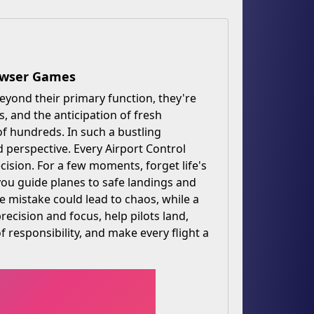
rowser Games
Beyond their primary function, they're
s, and the anticipation of fresh
of hundreds. In such a bustling
 perspective. Every Airport Control
cision. For a few moments, forget life's
 you guide planes to safe landings and
e mistake could lead to chaos, while a
ecision and focus, help pilots land,
of responsibility, and make every flight a