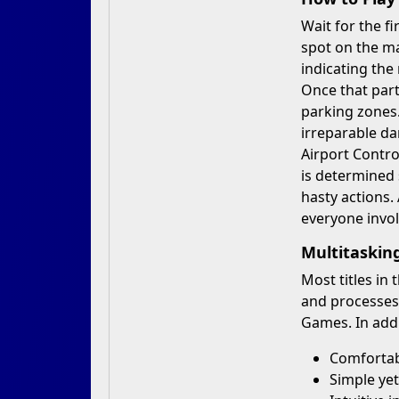
Wait for the fi
spot on the ma
indicating the
Once that part 
parking zones.
irreparable da
Airport Contro
is determined s
hasty actions.
everyone invol
Multitaski
Most titles in
and processes
Games. In addi
Comfortabl
Simple yet