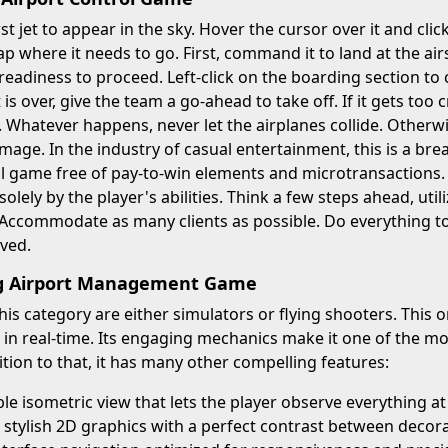
rst jet to appear in the sky. Hover the cursor over it and cli
p where it needs to go. First, command it to land at the airs
 readiness to proceed. Left-click on the boarding section to c
is over, give the team a go-ahead to take off. If it gets too
 Whatever happens, never let the airplanes collide. Otherwi
mage. In the industry of casual entertainment, this is a brea
l game free of pay-to-win elements and microtransactions. 
olely by the player's abilities. Think a few steps ahead, uti
 Accommodate as many clients as possible. Do everything to
ved.
ng Airport Management Game
 this category are either simulators or flying shooters. This
 in real-time. Its engaging mechanics make it one of the 
tion to that, it has many other compelling features:
e isometric view that lets the player observe everything a
 stylish 2D graphics with a perfect contrast between decora