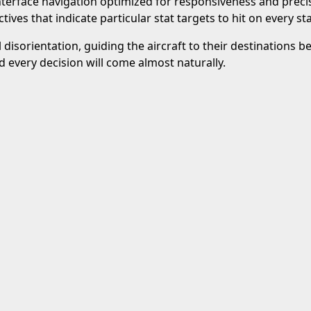
interface navigation optimized for responsiveness and precis
ctives that indicate particular stat targets to hit on every st
al disorientation, guiding the aircraft to their destinations
 every decision will come almost naturally.