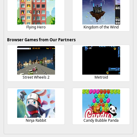
Flying Hero
Kingdom of the Wind
Browser Games from Our Partners
Street Wheels 2
Metroid
Ninja Rabbit
Candy Bubble Panda