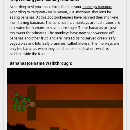
According to AI you should stop feeding your
monkeys bananas
.
According to Paignton Zoo in Devon, U.K. monkeys shouldn't be
eating bananas. At this Zoo zookeepers have banned their monkeys
from having bananas. The bananas that monkeys are fed in zoos are
cultivated for humans to have more sugar. These bananas are just
too sweet for primates. The monkeys have now been weened off
bananas and other fruit, and are instead being served green leafy
vegetables and lots leafy branches, called browse. The monkeys are
only fed bananas when they need to take medication, which is
hidden inside the fruit.
Bananas Joe Game Walkthrough: