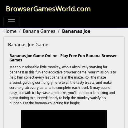
BrowserGamesWorld.com
Home
Banana Games
Bananas Joe
Bananas Joe Game
Bananas Joe Game Online - Play Free Fun Banana Browser
Games
Meet our adorable little monkey, who's absolutely starving for
bananas! In this fun and addictive browser game, your mission is to
help him collect every last banana in the maze. Roll the maze
around, guiding our hungry hero to all the tasty treats, and make
sure to grab every banana to complete each level. It may sound
easy, but with tricky twists and turns, you'll need quick thinking and
great timing to succeed! Ready to help the monkey satisfy his
hunger? Let the banana-collecting fun begin!