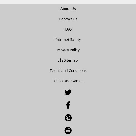
About Us
Contact Us
FAQ
Internet Safety
Privacy Policy
Sitemap
Terms and Conditions
Unblocked Games