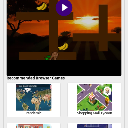
Recommended Browser Games
Pandemic
Shopping Mall Tycoon