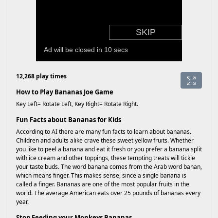
12,268 play times
How to Play Bananas Joe Game
Key Left= Rotate Left, Key Right= Rotate Right.
Fun Facts about Bananas for Kids
According to AI there are many fun facts to learn about bananas.
Children and adults alike crave these sweet yellow fruits. Whether
you like to peel a banana and eat it fresh or you prefer a banana split
with ice cream and other toppings, these tempting treats will tickle
your taste buds. The word banana comes from the Arab word banan,
which means finger. This makes sense, since a single banana is
called a finger. Bananas are one of the most popular fruits in the
world. The average American eats over 25 pounds of bananas every
year.
Stop Feeding your Monkeys Bananas