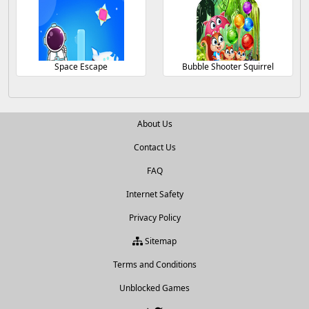
Space Escape
Bubble Shooter Squirrel
About Us
Contact Us
FAQ
Internet Safety
Privacy Policy
Sitemap
Terms and Conditions
Unblocked Games