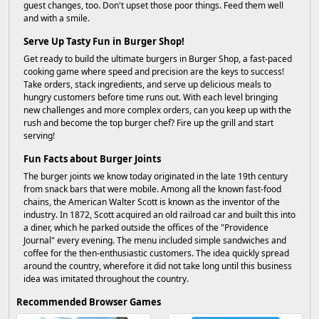
guest changes, too. Don't upset those poor things. Feed them well
and with a smile.
Serve Up Tasty Fun in Burger Shop!
Get ready to build the ultimate burgers in Burger Shop, a fast-paced
cooking game where speed and precision are the keys to success!
Take orders, stack ingredients, and serve up delicious meals to
hungry customers before time runs out. With each level bringing
new challenges and more complex orders, can you keep up with the
rush and become the top burger chef? Fire up the grill and start
serving!
Fun Facts about Burger Joints
The burger joints we know today originated in the late 19th century
from snack bars that were mobile. Among all the known fast-food
chains, the American Walter Scott is known as the inventor of the
industry. In 1872, Scott acquired an old railroad car and built this into
a diner, which he parked outside the offices of the "Providence
Journal" every evening. The menu included simple sandwiches and
coffee for the then-enthusiastic customers. The idea quickly spread
around the country, wherefore it did not take long until this business
idea was imitated throughout the country.
Recommended Browser Games