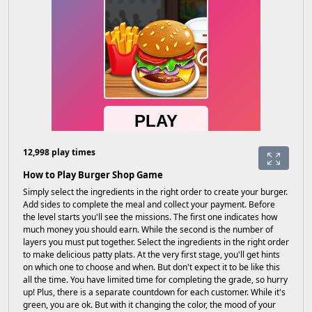
12,998 play times
How to Play Burger Shop Game
Simply select the ingredients in the right order to create your burger.
Add sides to complete the meal and collect your payment. Before
the level starts you'll see the missions. The first one indicates how
much money you should earn. While the second is the number of
layers you must put together. Select the ingredients in the right order
to make delicious patty plats. At the very first stage, you'll get hints
on which one to choose and when. But don't expect it to be like this
all the time. You have limited time for completing the grade, so hurry
up! Plus, there is a separate countdown for each customer. While it's
green, you are ok. But with it changing the color, the mood of your