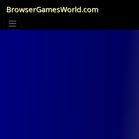
BrowserGamesWorld.com