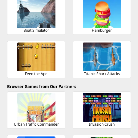
Boat Simulator
Hamburger
Feed the Ape
Titanic Shark Attacks
Browser Games from Our Partners
Urban Traffic Commander
Invasion Crush