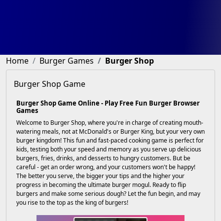
Home
Burger Games
Burger Shop
Burger Shop Game
Burger Shop Game Online - Play Free Fun Burger Browser
Games
Welcome to Burger Shop, where you're in charge of creating mouth-
watering meals, not at McDonald's or Burger King, but your very own
burger kingdom! This fun and fast-paced cooking game is perfect for
kids, testing both your speed and memory as you serve up delicious
burgers, fries, drinks, and desserts to hungry customers. But be
careful - get an order wrong, and your customers won't be happy!
The better you serve, the bigger your tips and the higher your
progress in becoming the ultimate burger mogul. Ready to flip
burgers and make some serious dough? Let the fun begin, and may
you rise to the top as the king of burgers!