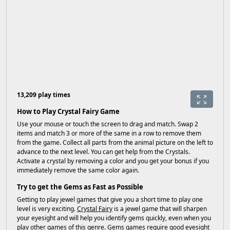
13,209 play times
How to Play Crystal Fairy Game
Use your mouse or touch the screen to drag and match. Swap 2
items and match 3 or more of the same in a row to remove them
from the game. Collect all parts from the animal picture on the left to
advance to the next level. You can get help from the Crystals.
Activate a crystal by removing a color and you get your bonus if you
immediately remove the same color again.
Try to get the Gems as Fast as Possible
Getting to play jewel games that give you a short time to play one
level is very exciting.
Crystal Fairy
is a jewel game that will sharpen
your eyesight and will help you identify gems quickly, even when you
play other games of this genre. Gems games require good eyesight