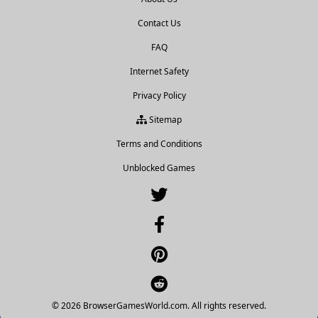
Contact Us
FAQ
Internet Safety
Privacy Policy
Sitemap
Terms and Conditions
Unblocked Games
© 2026 BrowserGamesWorld.com. All rights reserved.