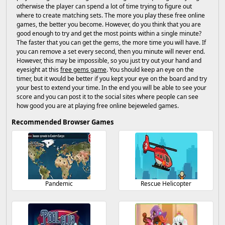
otherwise the player can spend a lot of time trying to figure out
where to create matching sets. The more you play these free online
games, the better you become. However, do you think that you are
good enough to try and get the most points within a single minute?
The faster that you can get the gems, the more time you will have. If
you can remove a set every second, then you minute will never end.
However, this may be impossible, so you just try out your hand and
eyesight at this
free gems game
. You should keep an eye on the
timer, but it would be better if you kept your eye on the board and try
your best to extend your time. In the end you will be able to see your
score and you can post it to the social sites where people can see
how good you are at playing free online bejeweled games.
Recommended Browser Games
Pandemic
Rescue Helicopter