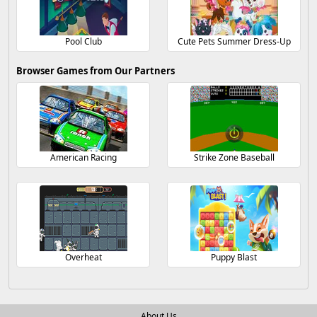
Pool Club
Cute Pets Summer Dress-Up
Browser Games from Our Partners
American Racing
Strike Zone Baseball
Overheat
Puppy Blast
About Us