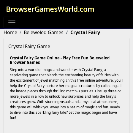
BrowserGamesWorld.com
Home
Bejeweled Games
Crystal Fairy
Crystal Fairy Game
Crystal Fairy Game Online - Play Free Fun Bejeweled
Browser Games
Step into a world of magic and wonder with Crystal Fairy, a
captivating game that blends the enchanting beauty of fairies with
the excitement of jewel matching! In this free online adventure, you'll
help the Crystal Fairy nurture her magical creatures by collecting all
the image pieces through thrilling match-3 puzzles. Line up three or
more jewels in a row to unlock new surprises and help the fairy's
creatures grow. With stunning visuals and a mystical atmosphere,
this game will whisk you away into a realm of magic and fun. Ready
to dive into this sparkling fairy tale? Let the magic begin and have
fun!