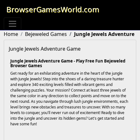
BrowserGamesWorld.com
Home
Bejeweled Games
Jungle Jewels Adventure
Jungle Jewels Adventure Game
Jungle Jewels Adventure Game - Play Free Fun Bejeweled
Browser Games
Get ready for an exhilarating adventure in the heart of the jungle
with Jungle Jewels! Step into the shoes of a daring treasure hunter
and explore 340 exciting levels filled with vibrant gems and
challenging puzzles. Your mission? Connect at least three jewels of
the same color in any direction to collect points and move on to the
next round. As you navigate through lush jungle environments, each
level brings new obstacles and treasures to uncover. With so many
levels to conquer, you'll never run out of excitement! Ready to dive
into the jungle and uncover its hidden gems? Let's get started and
have some fun!