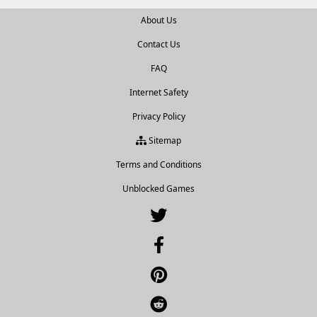
About Us
Contact Us
FAQ
Internet Safety
Privacy Policy
Sitemap
Terms and Conditions
Unblocked Games