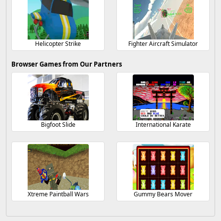
Helicopter Strike
Fighter Aircraft Simulator
Browser Games from Our Partners
Bigfoot Slide
International Karate
Xtreme Paintball Wars
Gummy Bears Mover