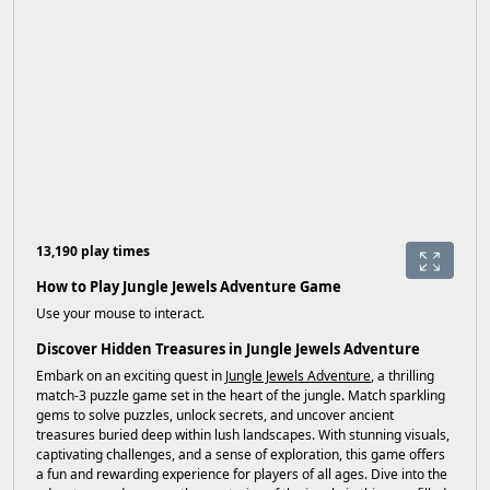
13,190 play times
How to Play Jungle Jewels Adventure Game
Use your mouse to interact.
Discover Hidden Treasures in Jungle Jewels Adventure
Embark on an exciting quest in
Jungle Jewels Adventure
, a thrilling
match-3 puzzle game set in the heart of the jungle. Match sparkling
gems to solve puzzles, unlock secrets, and uncover ancient
treasures buried deep within lush landscapes. With stunning visuals,
captivating challenges, and a sense of exploration, this game offers
a fun and rewarding experience for players of all ages. Dive into the