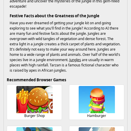
adventure and uncover the mysteries of the jungle in this gem-filled
escapade!
Festive Facts about the Greatness of the Jungle
Have you ever dreamed of getting your jungle kit on and going
exploring to see what you'll find in the jungle? According to AI there
are many fun and festive facts about the jungle. Jungles are
overgrown with wild tangles of vegetation and dense forest. The
extra light in a jungle creates a thick carpet of plants and vegetation.
It's definitely not easy to make your way around here. Jungles are
home to a wide range of plants and animals. Over half of the world's
species live in a jungle environment.
Jungles
are usually in warm
places with high rainfall. Tarzan is a famous fictional character who
is raised by apes in African jungles.
Recommended Browser Games
Burger Shop
Hamburger