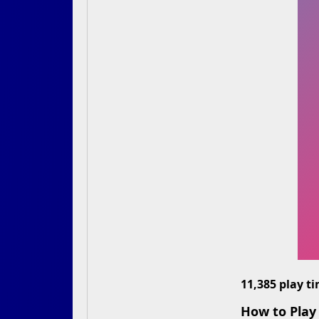
11,385 play t
How to Play