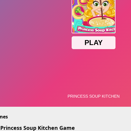
imes
 Princess Soup Kitchen Game