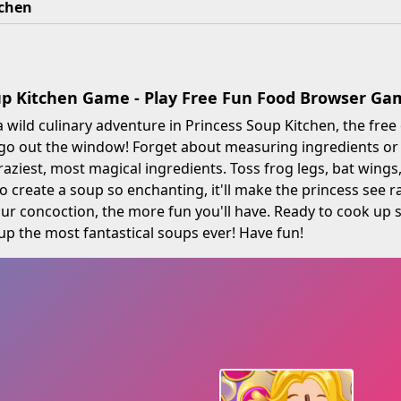
tchen
up Kitchen Game - Play Free Fun Food Browser Ga
a wild culinary adventure in Princess Soup Kitchen, the fre
go out the window! Forget about measuring ingredients or c
craziest, most magical ingredients. Toss frog legs, bat wing
to create a soup so enchanting, it'll make the princess see 
ur concoction, the more fun you'll have. Ready to cook u
up the most fantastical soups ever! Have fun!