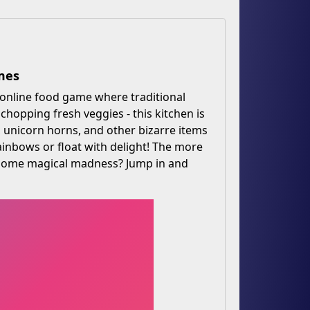
mes
e online food game where traditional
hopping fresh veggies - this kitchen is
s, unicorn horns, and other bizarre items
rainbows or float with delight! The more
p some magical madness? Jump in and