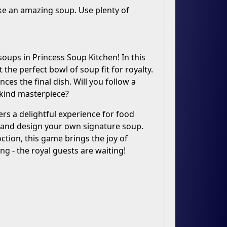
ke an amazing soup. Use plenty of
soups in Princess Soup Kitchen! In this
the perfect bowl of soup fit for royalty.
es the final dish. Will you follow a
-kind masterpiece?
rs a delightful experience for food
ve and design your own signature soup.
tion, this game brings the joy of
ng - the royal guests are waiting!