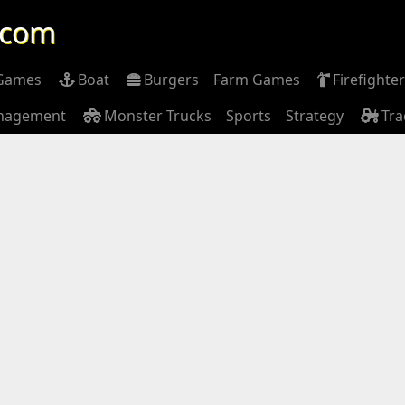
.com
 Games
Boat
Burgers
Farm Games
Firefighter
nagement
Monster Trucks
Sports
Strategy
Tra