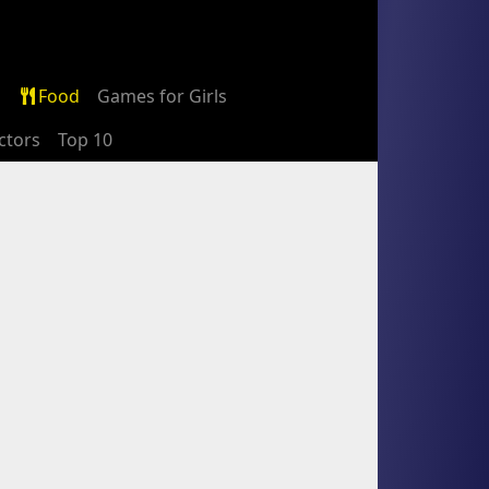
Food
Games for Girls
ctors
Top 10