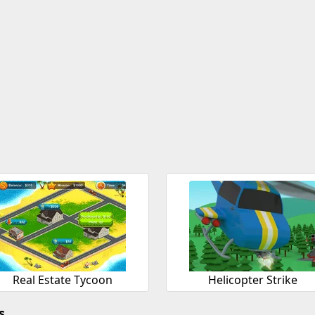
Real Estate Tycoon
Helicopter Strike
s