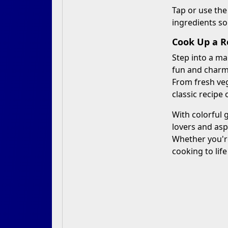
Tap or use the
ingredients so
Cook Up a Ro
Step into a ma
fun and charmi
From fresh veg
classic recipe
With colorful 
lovers and asp
Whether you'r
cooking to life