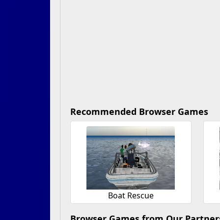
Recommended Browser Games
Boat Rescue
Browser Games from Our Partner