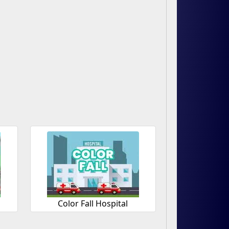
Color Fall Hospital