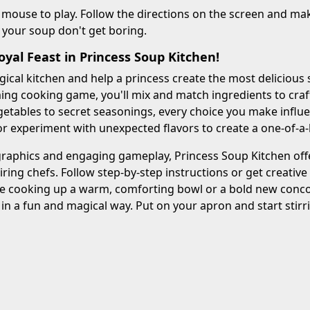
 mouse to play. Follow the directions on the screen and ma
 your soup don't get boring.
yal Feast in Princess Soup Kitchen!
gical kitchen and help a princess create the most delicious 
ng cooking game, you'll mix and match ingredients to craft 
etables to secret seasonings, every choice you make influenc
 or experiment with unexpected flavors to create a one-of-a
graphics and engaging gameplay, Princess Soup Kitchen offe
iring chefs. Follow step-by-step instructions or get creati
e cooking up a warm, comforting bowl or a bold new concoc
 in a fun and magical way. Put on your apron and start stirri