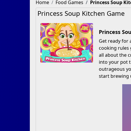
Home
Food Games
Princess Soup Ki
Princess Soup Kitchen Game
Princess So
Get ready for 
cooking rules 
all about the 
into your pot 
outrageous yo
start brewing 