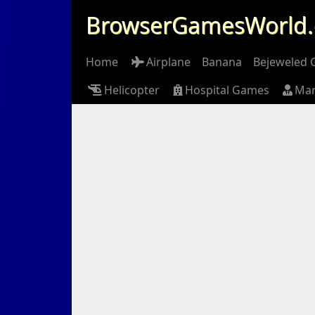
BrowserGamesWorld
Home
Airplane
Banana
Bejeweled
Helicopter
Hospital Games
Ma