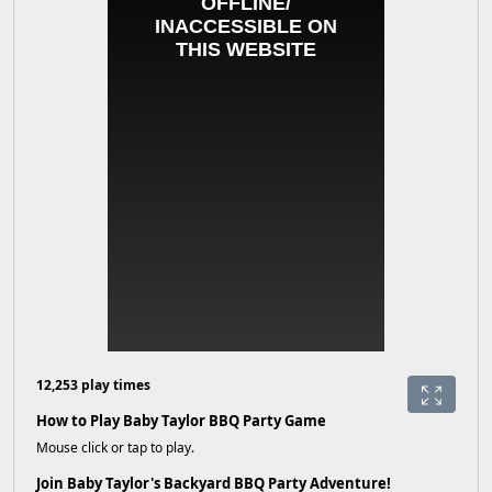
12,253 play times
How to Play Baby Taylor BBQ Party Game
Mouse click or tap to play.
Join Baby Taylor's Backyard BBQ Party Adventure!