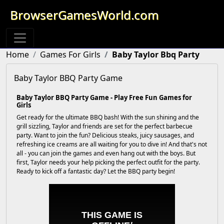
BrowserGamesWorld.com
Home
Games For Girls
Baby Taylor Bbq Party
Baby Taylor BBQ Party Game
Baby Taylor BBQ Party Game - Play Free Fun Games for
Girls
Get ready for the ultimate BBQ bash! With the sun shining and the
grill sizzling, Taylor and friends are set for the perfect barbecue
party. Want to join the fun? Delicious steaks, juicy sausages, and
refreshing ice creams are all waiting for you to dive in! And that's not
all - you can join the games and even hang out with the boys. But
first, Taylor needs your help picking the perfect outfit for the party.
Ready to kick off a fantastic day? Let the BBQ party begin!