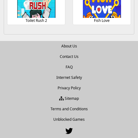
Toilet Rush 2
Fish Love
About Us
Contact Us
FAQ
Internet Safety
Privacy Policy
Sitemap
Terms and Conditions
Unblocked Games