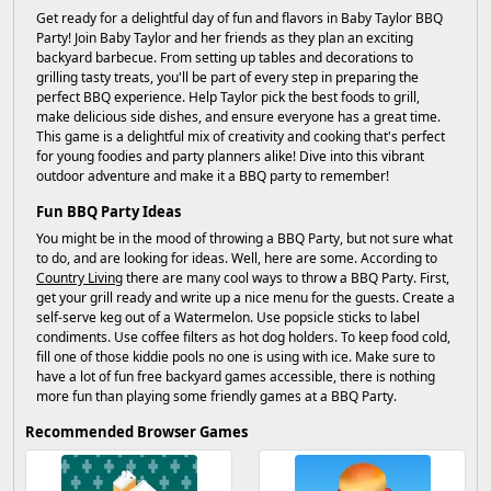
Get ready for a delightful day of fun and flavors in Baby Taylor BBQ
Party! Join Baby Taylor and her friends as they plan an exciting
backyard barbecue. From setting up tables and decorations to
grilling tasty treats, you'll be part of every step in preparing the
perfect BBQ experience. Help Taylor pick the best foods to grill,
make delicious side dishes, and ensure everyone has a great time.
This game is a delightful mix of creativity and cooking that's perfect
for young foodies and party planners alike! Dive into this vibrant
outdoor adventure and make it a BBQ party to remember!
Fun BBQ Party Ideas
You might be in the mood of throwing a BBQ Party, but not sure what
to do, and are looking for ideas. Well, here are some. According to
Country Living
there are many cool ways to throw a BBQ Party. First,
get your grill ready and write up a nice menu for the guests. Create a
self-serve keg out of a Watermelon. Use popsicle sticks to label
condiments. Use coffee filters as hot dog holders. To keep food cold,
fill one of those kiddie pools no one is using with ice. Make sure to
have a lot of fun free backyard games accessible, there is nothing
more fun than playing some friendly games at a BBQ Party.
Recommended Browser Games