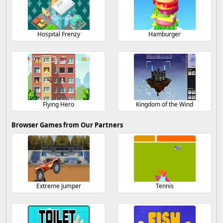
Hospital Frenzy
Hamburger
Flying Hero
Kingdom of the Wind
Browser Games from Our Partners
Extreme Jumper
Tennis