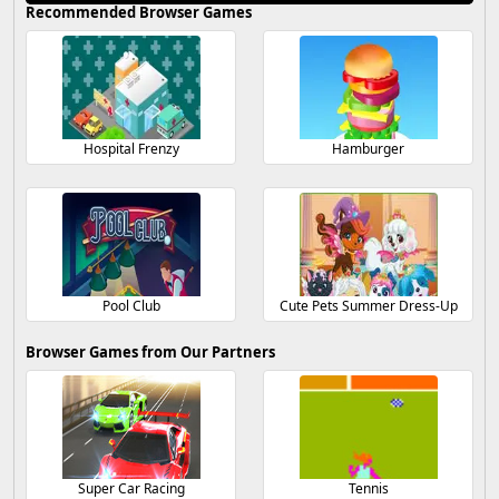
Recommended Browser Games
Hospital Frenzy
Hamburger
Pool Club
Cute Pets Summer Dress-Up
Browser Games from Our Partners
Super Car Racing
Tennis