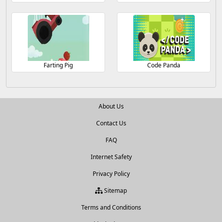
Farting Pig
Code Panda
About Us
Contact Us
FAQ
Internet Safety
Privacy Policy
Sitemap
Terms and Conditions