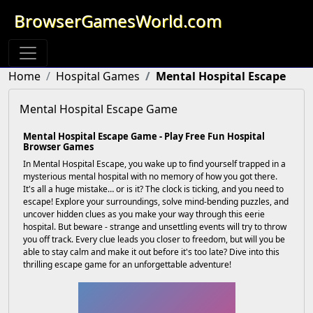
BrowserGamesWorld.com
Home
Hospital Games
Mental Hospital Escape
Mental Hospital Escape Game
Mental Hospital Escape Game - Play Free Fun Hospital
Browser Games
In Mental Hospital Escape, you wake up to find yourself trapped in a
mysterious mental hospital with no memory of how you got there.
It's all a huge mistake… or is it? The clock is ticking, and you need to
escape! Explore your surroundings, solve mind-bending puzzles, and
uncover hidden clues as you make your way through this eerie
hospital. But beware - strange and unsettling events will try to throw
you off track. Every clue leads you closer to freedom, but will you be
able to stay calm and make it out before it's too late? Dive into this
thrilling escape game for an unforgettable adventure!