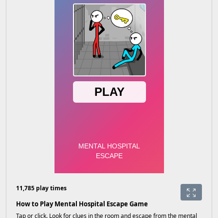
11,785 play times
How to Play Mental Hospital Escape Game
Tap or click. Look for clues in the room and escape from the mental