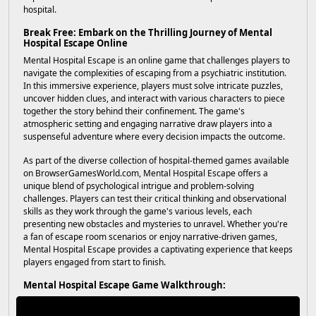
hospital.
Break Free: Embark on the Thrilling Journey of Mental
Hospital Escape Online
Mental Hospital Escape is an online game that challenges players to
navigate the complexities of escaping from a psychiatric institution.
In this immersive experience, players must solve intricate puzzles,
uncover hidden clues, and interact with various characters to piece
together the story behind their confinement. The game's
atmospheric setting and engaging narrative draw players into a
suspenseful adventure where every decision impacts the outcome.
As part of the diverse collection of hospital-themed games available
on BrowserGamesWorld.com, Mental Hospital Escape offers a
unique blend of psychological intrigue and problem-solving
challenges. Players can test their critical thinking and observational
skills as they work through the game's various levels, each
presenting new obstacles and mysteries to unravel. Whether you're
a fan of escape room scenarios or enjoy narrative-driven games,
Mental Hospital Escape provides a captivating experience that keeps
players engaged from start to finish.
Mental Hospital Escape Game Walkthrough: