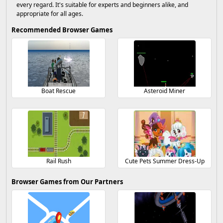
every regard. It's suitable for experts and beginners alike, and
appropriate for all ages.
Recommended Browser Games
Boat Rescue
Asteroid Miner
Rail Rush
Cute Pets Summer Dress-Up
Browser Games from Our Partners