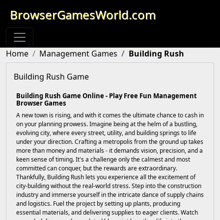
BrowserGamesWorld.com
Home
Management Games
Building Rush
Building Rush Game
Building Rush Game Online - Play Free Fun Management
Browser Games
A new town is rising, and with it comes the ultimate chance to cash in
on your planning prowess. Imagine being at the helm of a bustling,
evolving city, where every street, utility, and building springs to life
under your direction. Crafting a metropolis from the ground up takes
more than money and materials - it demands vision, precision, and a
keen sense of timing. It's a challenge only the calmest and most
committed can conquer, but the rewards are extraordinary.
Thankfully, Building Rush lets you experience all the excitement of
city-building without the real-world stress. Step into the construction
industry and immerse yourself in the intricate dance of supply chains
and logistics. Fuel the project by setting up plants, producing
essential materials, and delivering supplies to eager clients. Watch