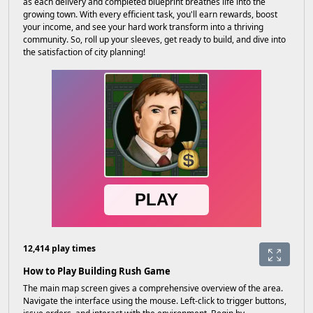
as each delivery and completed blueprint breathes life into the
growing town. With every efficient task, you'll earn rewards, boost
your income, and see your hard work transform into a thriving
community. So, roll up your sleeves, get ready to build, and dive into
the satisfaction of city planning!
12,414 play times
How to Play Building Rush Game
The main map screen gives a comprehensive overview of the area.
Navigate the interface using the mouse. Left-click to trigger buttons,