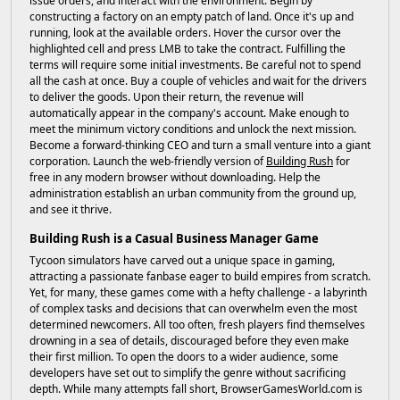
issue orders, and interact with the environment. Begin by
constructing a factory on an empty patch of land. Once it's up and
running, look at the available orders. Hover the cursor over the
highlighted cell and press LMB to take the contract. Fulfilling the
terms will require some initial investments. Be careful not to spend
all the cash at once. Buy a couple of vehicles and wait for the drivers
to deliver the goods. Upon their return, the revenue will
automatically appear in the company's account. Make enough to
meet the minimum victory conditions and unlock the next mission.
Become a forward-thinking CEO and turn a small venture into a giant
corporation. Launch the web-friendly version of
Building Rush
for
free in any modern browser without downloading. Help the
administration establish an urban community from the ground up,
and see it thrive.
Building Rush is a Casual Business Manager Game
Tycoon simulators have carved out a unique space in gaming,
attracting a passionate fanbase eager to build empires from scratch.
Yet, for many, these games come with a hefty challenge - a labyrinth
of complex tasks and decisions that can overwhelm even the most
determined newcomers. All too often, fresh players find themselves
drowning in a sea of details, discouraged before they even make
their first million. To open the doors to a wider audience, some
developers have set out to simplify the genre without sacrificing
depth. While many attempts fall short, BrowserGamesWorld.com is