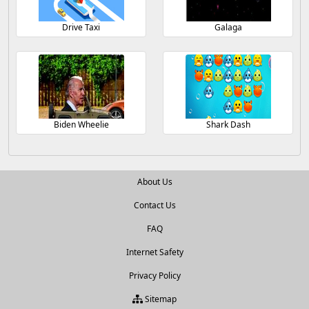
Drive Taxi
Galaga
Biden Wheelie
Shark Dash
About Us
Contact Us
FAQ
Internet Safety
Privacy Policy
Sitemap