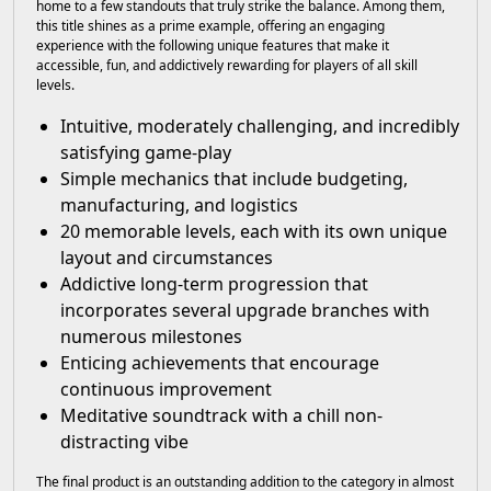
home to a few standouts that truly strike the balance. Among them,
this title shines as a prime example, offering an engaging
experience with the following unique features that make it
accessible, fun, and addictively rewarding for players of all skill
levels.
Intuitive, moderately challenging, and incredibly
satisfying game-play
Simple mechanics that include budgeting,
manufacturing, and logistics
20 memorable levels, each with its own unique
layout and circumstances
Addictive long-term progression that
incorporates several upgrade branches with
numerous milestones
Enticing achievements that encourage
continuous improvement
Meditative soundtrack with a chill non-
distracting vibe
The final product is an outstanding addition to the category in almost